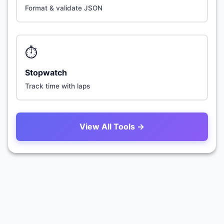
Format & validate JSON
⏱️
Stopwatch
Track time with laps
View All Tools →