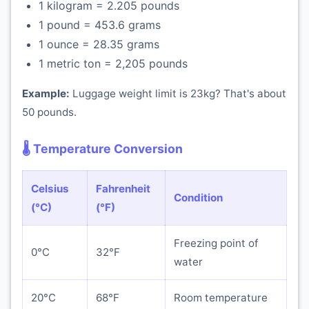
1 kilogram = 2.205 pounds
1 pound = 453.6 grams
1 ounce = 28.35 grams
1 metric ton = 2,205 pounds
Example:
Luggage weight limit is 23kg? That's about
50 pounds.
🌡️ Temperature Conversion
Celsius
Fahrenheit
Condition
(°C)
(°F)
Freezing point of
0°C
32°F
water
20°C
68°F
Room temperature