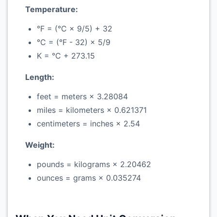
Temperature:
°F = (°C × 9/5) + 32
°C = (°F - 32) × 5/9
K = °C + 273.15
Length:
feet = meters × 3.28084
miles = kilometers × 0.621371
centimeters = inches × 2.54
Weight:
pounds = kilograms × 2.20462
ounces = grams × 0.035274