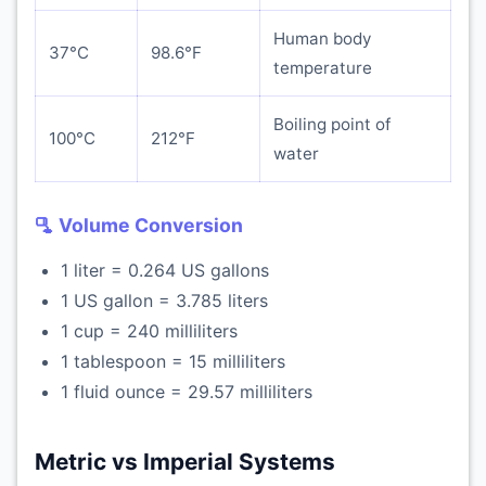
Human body
37°C
98.6°F
temperature
Boiling point of
100°C
212°F
water
🫗 Volume Conversion
1 liter = 0.264 US gallons
1 US gallon = 3.785 liters
1 cup = 240 milliliters
1 tablespoon = 15 milliliters
1 fluid ounce = 29.57 milliliters
Metric vs Imperial Systems