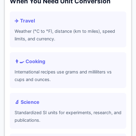
When You Need Unit Conversion
✈️ Travel
Weather (°C to °F), distance (km to miles), speed
limits, and currency.
👨‍🍳 Cooking
International recipes use grams and milliliters vs
cups and ounces.
🔬 Science
Standardized SI units for experiments, research, and
publications.