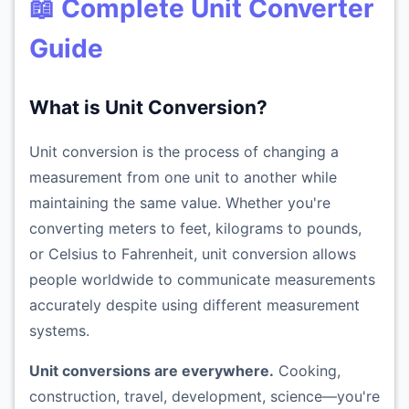
📖 Complete Unit Converter
Guide
What is Unit Conversion?
Unit conversion is the process of changing a
measurement from one unit to another while
maintaining the same value. Whether you're
converting meters to feet, kilograms to pounds,
or Celsius to Fahrenheit, unit conversion allows
people worldwide to communicate measurements
accurately despite using different measurement
systems.
Unit conversions are everywhere.
Cooking,
construction, travel, development, science—you're