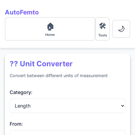
AutoFemto
🛠️
🏠
🌙
Home
Tools
?? Unit Converter
Convert between different units of measurement
Category:
From: