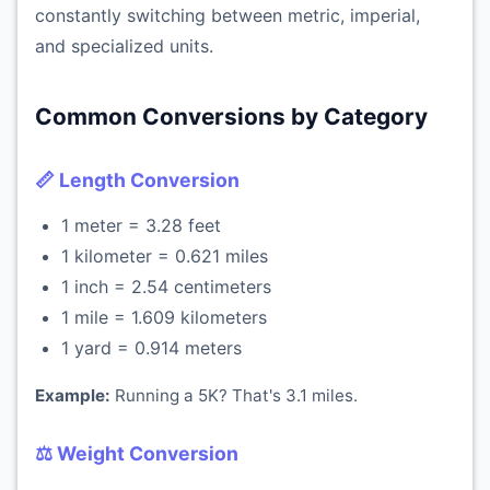
constantly switching between metric, imperial,
and specialized units.
Common Conversions by Category
📏 Length Conversion
1 meter = 3.28 feet
1 kilometer = 0.621 miles
1 inch = 2.54 centimeters
1 mile = 1.609 kilometers
1 yard = 0.914 meters
Example:
Running a 5K? That's 3.1 miles.
⚖️ Weight Conversion