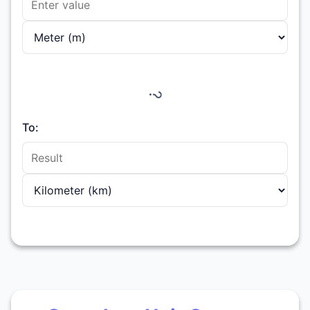
?
To: