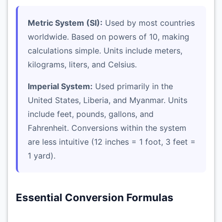
Metric System (SI):
Used by most countries
worldwide. Based on powers of 10, making
calculations simple. Units include meters,
kilograms, liters, and Celsius.
Imperial System:
Used primarily in the
United States, Liberia, and Myanmar. Units
include feet, pounds, gallons, and
Fahrenheit. Conversions within the system
are less intuitive (12 inches = 1 foot, 3 feet =
1 yard).
Essential Conversion Formulas