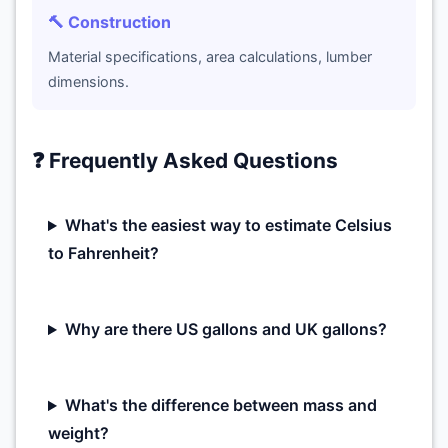
🔨 Construction
Material specifications, area calculations, lumber
dimensions.
❓ Frequently Asked Questions
What's the easiest way to estimate Celsius
to Fahrenheit?
Why are there US gallons and UK gallons?
What's the difference between mass and
weight?