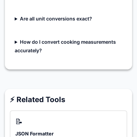
Are all unit conversions exact?
How do I convert cooking measurements
accurately?
⚡ Related Tools
📝
JSON Formatter